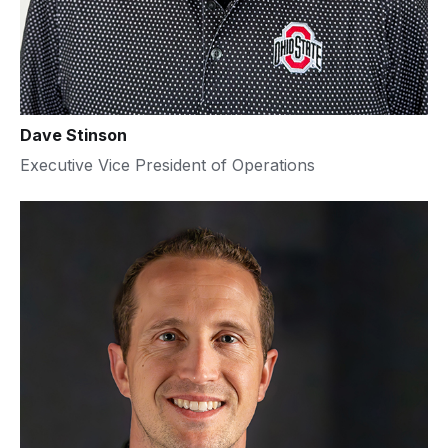
Dave Stinson
Executive Vice President of Operations