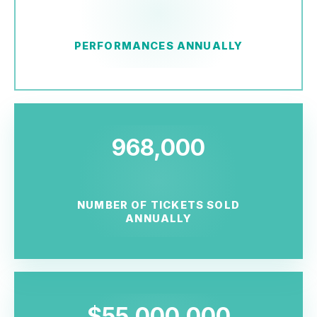
PERFORMANCES ANNUALLY
968,000
NUMBER OF TICKETS SOLD
ANNUALLY
$55,000,000