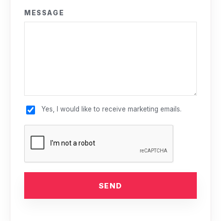
MESSAGE
Yes, I would like to receive marketing emails.
SEND