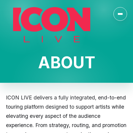
Toggl
ABOUT
ICON LIVE delivers a fully integrated, end-to-end
touring platform designed to support artists while
elevating every aspect of the audience
experience. From strategy, routing, and promotion