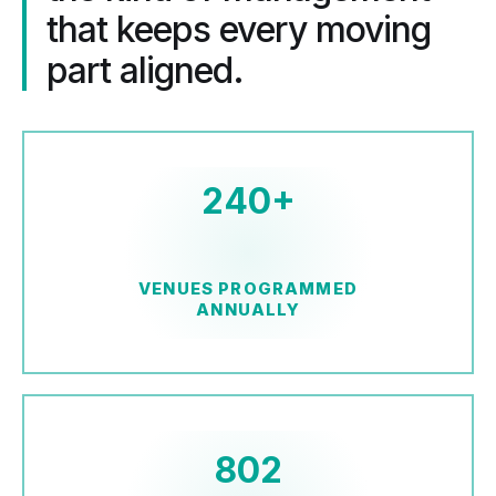
that keeps every moving
part aligned.
240+
VENUES PROGRAMMED
ANNUALLY
802