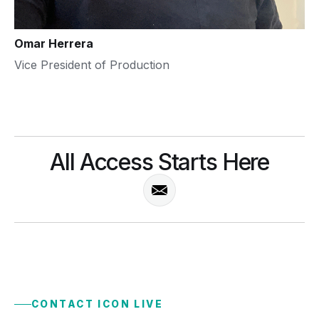
Omar Herrera
Vice President of Production
All Access Starts Here
CONTACT ICON LIVE