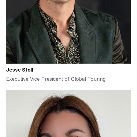
Jesse Stoll
Executive Vice President of Global Touring