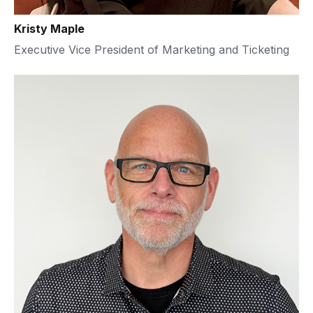
Kristy Maple
Executive Vice President of Marketing and Ticketing