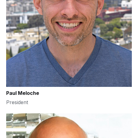
Paul Meloche
President