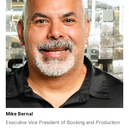
Mike Bernal
Executive Vice President of Booking and Production