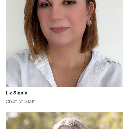
Liz Sigala
Chief of Staff