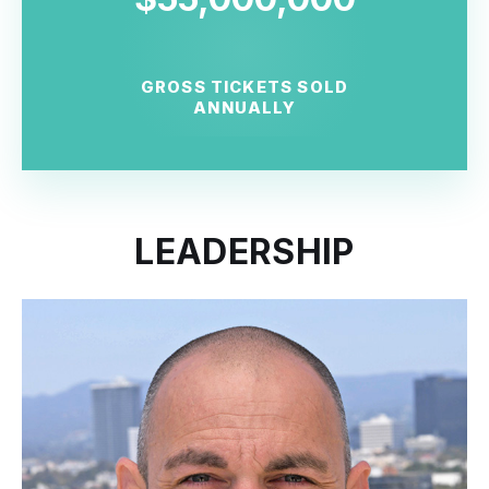
GROSS TICKETS SOLD
ANNUALLY
LEADERSHIP