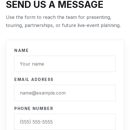
SEND US A MESSAGE
Use the form to reach the team for presenting,
touring, partnerships, or future live-event planning.
NAME
EMAIL ADDRESS
PHONE NUMBER