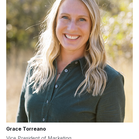
Grace Torreano
Vice President of Marketing