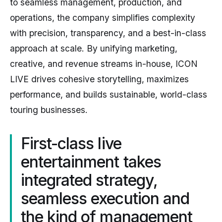
to seamless management, production, and
operations, the company simplifies complexity
with precision, transparency, and a best-in-class
approach at scale. By unifying marketing,
creative, and revenue streams in-house, ICON
LIVE drives cohesive storytelling, maximizes
performance, and builds sustainable, world-class
touring businesses.
First-class live
entertainment takes
integrated strategy,
seamless execution and
the kind of management