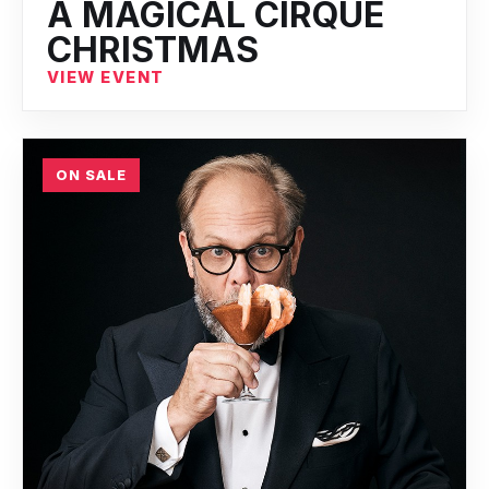
A MAGICAL CIRQUE
CHRISTMAS
VIEW EVENT
ON SALE