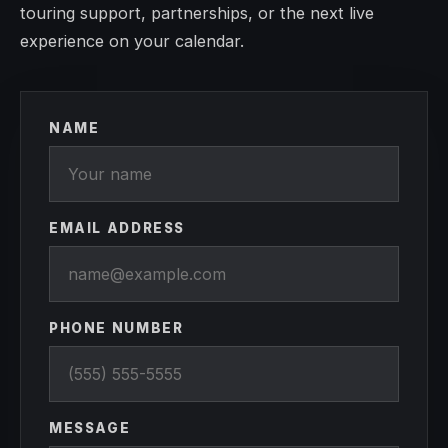
touring support, partnerships, or the next live
experience on your calendar.
NAME
EMAIL ADDRESS
PHONE NUMBER
MESSAGE