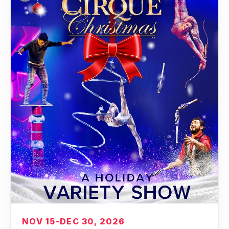
NOV 15-DEC 30, 2026