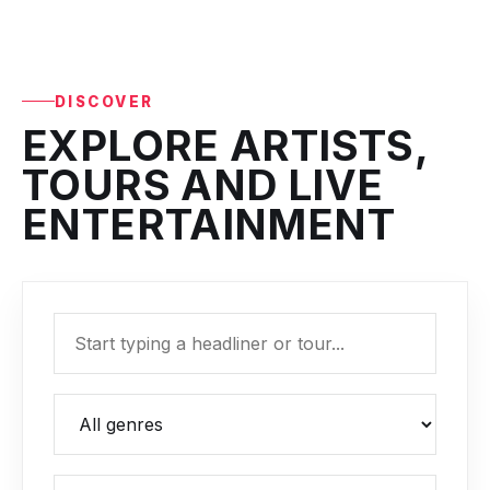
DISCOVER
EXPLORE ARTISTS,
TOURS AND LIVE
ENTERTAINMENT