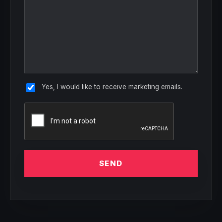
Yes, I would like to receive marketing emails.
SEND