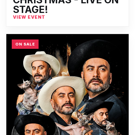
STAGE!
VIEW EVENT
ON SALE