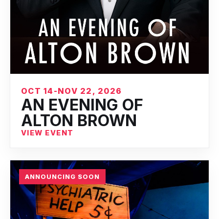
OCT 14-NOV 22, 2026
AN EVENING OF
ALTON BROWN
VIEW EVENT
ANNOUNCING SOON