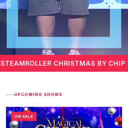
CHIP DAVIS
MARTIN LAWR
UPCOMING SHOWS
ON SALE