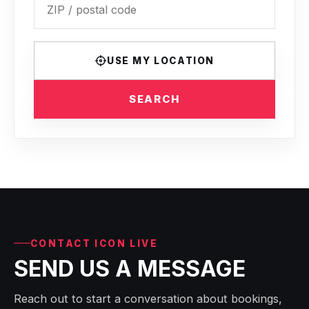
USE MY LOCATION
SEARCH
CONTACT ICON LIVE
SEND US A MESSAGE
Reach out to start a conversation about bookings,