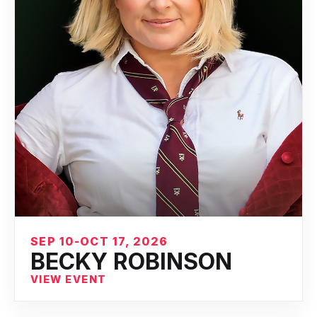
SEP 10-OCT 17, 2026
BECKY ROBINSON
VIEW EVENT