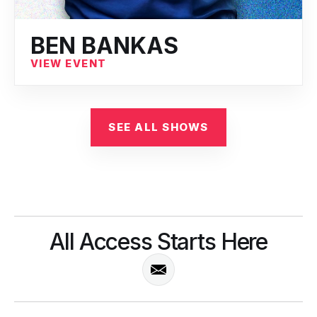
BEN BANKAS
VIEW EVENT
SEE ALL SHOWS
All Access Starts Here