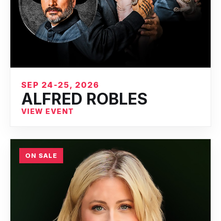
SEP 24-25, 2026
ALFRED ROBLES
VIEW EVENT
ON SALE