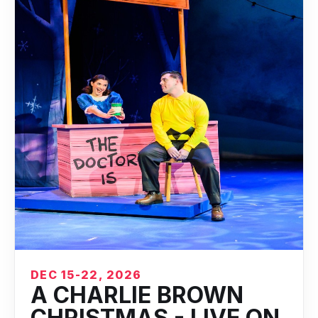
DEC 15-22, 2026
A CHARLIE BROWN
CHRISTMAS - LIVE ON