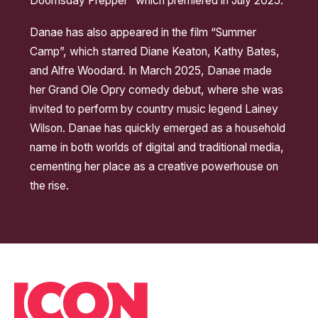
Doomsday Prepper” which premiered in July 2025.
Danae has also appeared in the film “Summer
Camp”, which starred Diane Keaton, Kathy Bates,
and Alfre Woodard. In March 2025, Danae made
her Grand Ole Opry comedy debut, where she was
invited to perform by country music legend Lainey
Wilson. Danae has quickly emerged as a household
name in both worlds of digital and traditional media,
cementing her place as a creative powerhouse on
the rise.