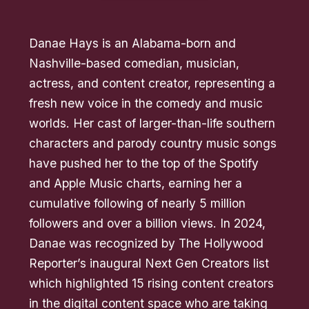
Danae Hays is an Alabama-born and
Nashville-based comedian, musician,
actress, and content creator, representing a
fresh new voice in the comedy and music
worlds. Her cast of larger-than-life southern
characters and parody country music songs
have pushed her to the top of the Spotify
and Apple Music charts, earning her a
cumulative following of nearly 5 million
followers and over a billion views. In 2024,
Danae was recognized by The Hollywood
Reporter’s inaugural Next Gen Creators list
which highlighted 15 rising content creators
in the digital content space who are taking