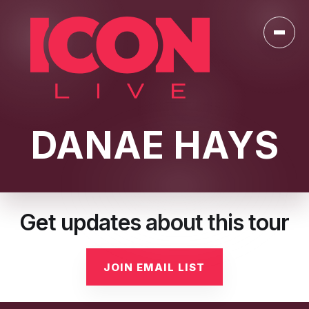
Toggl
DANAE HAYS
Get updates about this tour
JOIN EMAIL LIST