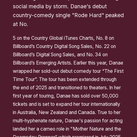
social media by storm. Danae's debut
country-comedy single "Rode Hard" peaked
at No.
5 on the Country Global iTunes Charts, No. 8 on
Billboard’s Country Digital Song Sales, No. 22 on
Billboard’s Digital Song Sales, and No. 34 on
Billboard’s Emerging Artists. Earlier this year, Danae
wrapped her sold-out debut comedy tour “The First
Time Tour”. The tour has been extended through
the end of 2025 and transitioned to theaters. In her
first year of touring, Danae has sold over 50,000
tickets and is set to expand her tour internationally
in Australia, New Zealand and Canada. True to her
multi-hyphenate nature, Danae's passion for acting
landed her a cameo role in "Mother Nature and the